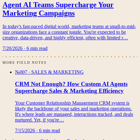
Agent AI Teams Supercharge Your
Marketing Campaigns
In today's fast-paced digital world, marketing teams at small-to-mid-
size organizations face a constant juggle. You're expected to be
creative, data-driven, and highly efficient, often with limited r…
7/20/2026
·
6
min read
MORE FIELD NOTES
№007
·
SALES & MARKETING
CRM Not Enough? How Custom AI Agents
Supercharge Sales & Marketing Efficiency
Your Customer Relationship Management CRM system is
likely the backbone of your sales and marketing operations.
It's where leads are managed, interactions tracked, and deals
nurtured. Yet, if you're…
7/15/2026
·
6
min read