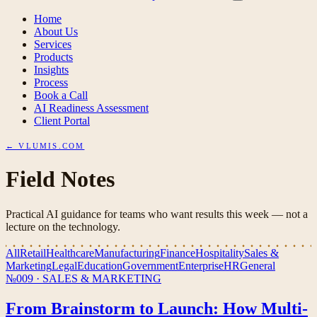
Home
About Us
Services
Products
Insights
Process
Book a Call
AI Readiness Assessment
Client Portal
← VLUMIS.COM
Field Notes
Practical AI guidance for teams who want results this week — not a
lecture on the technology.
All
Retail
Healthcare
Manufacturing
Finance
Hospitality
Sales &
Marketing
Legal
Education
Government
Enterprise
HR
General
№009
·
SALES & MARKETING
From Brainstorm to Launch: How Multi-