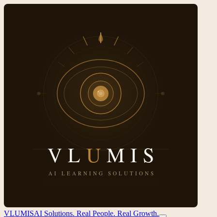
VL
U
MIS
AI Solutions. Real People. Real Growth.