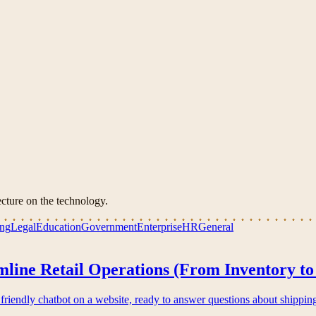
cture on the technology.
ing
Legal
Education
Government
Enterprise
HR
General
line Retail Operations (From Inventory to
friendly chatbot on a website, ready to answer questions about shippin