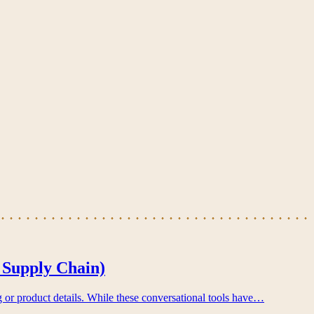
 Supply Chain)
g or product details. While these conversational tools have…