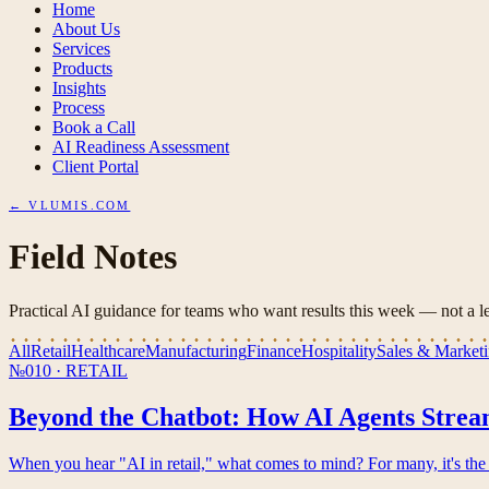
Home
About Us
Services
Products
Insights
Process
Book a Call
AI Readiness Assessment
Client Portal
← VLUMIS.COM
Field Notes
Practical AI guidance for teams who want results this week — not a le
All
Retail
Healthcare
Manufacturing
Finance
Hospitality
Sales & Market
№010
·
RETAIL
Beyond the Chatbot: How AI Agents Stream
When you hear "AI in retail," what comes to mind? For many, it's the 