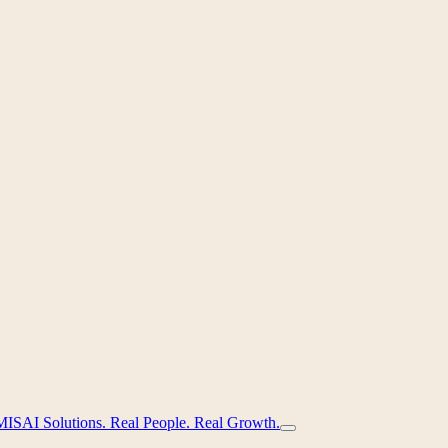
MIS
AI Solutions. Real People. Real Growth.