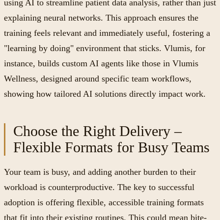
using AI to streamline patient data analysis, rather than just
explaining neural networks. This approach ensures the
training feels relevant and immediately useful, fostering a
"learning by doing" environment that sticks. Vlumis, for
instance, builds custom AI agents like those in Vlumis
Wellness, designed around specific team workflows,
showing how tailored AI solutions directly impact work.
Choose the Right Delivery –
Flexible Formats for Busy Teams
Your team is busy, and adding another burden to their
workload is counterproductive. The key to successful
adoption is offering flexible, accessible training formats
that fit into their existing routines. This could mean bite-