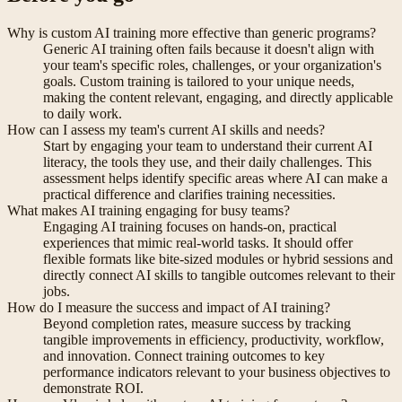
Why is custom AI training more effective than generic programs?
Generic AI training often fails because it doesn't align with
your team's specific roles, challenges, or your organization's
goals. Custom training is tailored to your unique needs,
making the content relevant, engaging, and directly applicable
to daily work.
How can I assess my team's current AI skills and needs?
Start by engaging your team to understand their current AI
literacy, the tools they use, and their daily challenges. This
assessment helps identify specific areas where AI can make a
practical difference and clarifies training necessities.
What makes AI training engaging for busy teams?
Engaging AI training focuses on hands-on, practical
experiences that mimic real-world tasks. It should offer
flexible formats like bite-sized modules or hybrid sessions and
directly connect AI skills to tangible outcomes relevant to their
jobs.
How do I measure the success and impact of AI training?
Beyond completion rates, measure success by tracking
tangible improvements in efficiency, productivity, workflow,
and innovation. Connect training outcomes to key
performance indicators relevant to your business objectives to
demonstrate ROI.