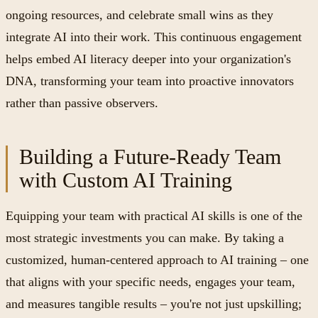
ongoing resources, and celebrate small wins as they
integrate AI into their work. This continuous engagement
helps embed AI literacy deeper into your organization's
DNA, transforming your team into proactive innovators
rather than passive observers.
Building a Future-Ready Team
with Custom AI Training
Equipping your team with practical AI skills is one of the
most strategic investments you can make. By taking a
customized, human-centered approach to AI training – one
that aligns with your specific needs, engages your team,
and measures tangible results – you're not just upskilling;