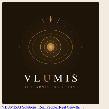
VL
U
MIS
AI Solutions. Real People. Real Growth.