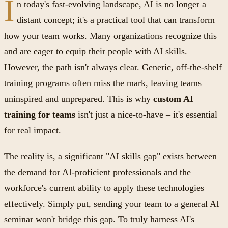
I
n today's fast-evolving landscape, AI is no longer a
distant concept; it's a practical tool that can transform
how your team works. Many organizations recognize this
and are eager to equip their people with AI skills.
However, the path isn't always clear. Generic, off-the-shelf
training programs often miss the mark, leaving teams
uninspired and unprepared. This is why
custom AI
training for teams
isn't just a nice-to-have – it's essential
for real impact.
The reality is, a significant "AI skills gap" exists between
the demand for AI-proficient professionals and the
workforce's current ability to apply these technologies
effectively. Simply put, sending your team to a general AI
seminar won't bridge this gap. To truly harness AI's