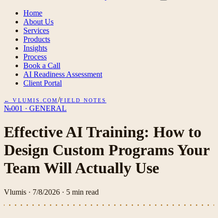
Home
About Us
Services
Products
Insights
Process
Book a Call
AI Readiness Assessment
Client Portal
/
← VLUMIS.COM
FIELD NOTES
№001
·
GENERAL
Effective AI Training: How to
Design Custom Programs Your
Team Will Actually Use
Vlumis
·
7/8/2026
·
5
min read