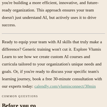
you're building a more efficient, innovative, and future-
ready organization. This approach ensures your team
doesn't just understand AI, but actively uses it to drive
success.
Ready to equip your team with AI skills that truly make a
difference? Generic training won't cut it. Explore Vlumis
Learn to see how we create custom AI courses and
curricula tailored to your organization's unique needs and
goals. Or, if you're ready to discuss your specific team's
learning journey, book a free 30-minute consultation with
our experts today:
calendly.com/vlumisconnect/30min
COMMON QUESTIONS
Before you go