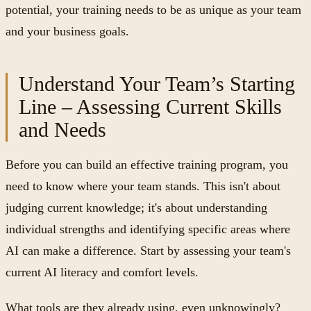
potential, your training needs to be as unique as your team
and your business goals.
Understand Your Team’s Starting
Line – Assessing Current Skills
and Needs
Before you can build an effective training program, you
need to know where your team stands. This isn't about
judging current knowledge; it's about understanding
individual strengths and identifying specific areas where
AI can make a difference. Start by assessing your team's
current AI literacy and comfort levels.
What tools are they already using, even unknowingly?