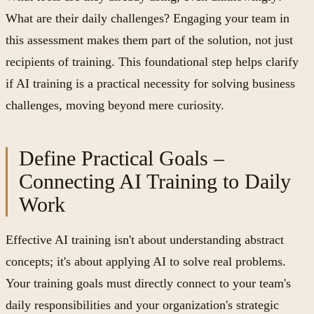
What are their daily challenges? Engaging your team in
this assessment makes them part of the solution, not just
recipients of training. This foundational step helps clarify
if AI training is a practical necessity for solving business
challenges, moving beyond mere curiosity.
Define Practical Goals –
Connecting AI Training to Daily
Work
Effective AI training isn't about understanding abstract
concepts; it's about applying AI to solve real problems.
Your training goals must directly connect to your team's
daily responsibilities and your organization's strategic