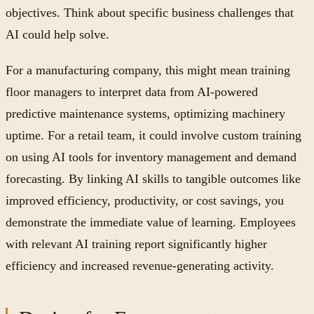
objectives. Think about specific business challenges that
AI could help solve.
For a manufacturing company, this might mean training
floor managers to interpret data from AI-powered
predictive maintenance systems, optimizing machinery
uptime. For a retail team, it could involve custom training
on using AI tools for inventory management and demand
forecasting. By linking AI skills to tangible outcomes like
improved efficiency, productivity, or cost savings, you
demonstrate the immediate value of learning. Employees
with relevant AI training report significantly higher
efficiency and increased revenue-generating activity.