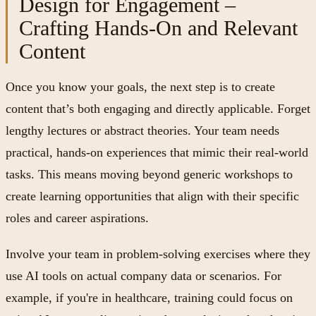
Design for Engagement –
Crafting Hands-On and Relevant
Content
Once you know your goals, the next step is to create
content that’s both engaging and directly applicable. Forget
lengthy lectures or abstract theories. Your team needs
practical, hands-on experiences that mimic their real-world
tasks. This means moving beyond generic workshops to
create learning opportunities that align with their specific
roles and career aspirations.
Involve your team in problem-solving exercises where they
use AI tools on actual company data or scenarios. For
example, if you're in healthcare, training could focus on