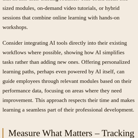
sized modules, on-demand video tutorials, or hybrid
sessions that combine online learning with hands-on
workshops.
Consider integrating AI tools directly into their existing
workflows where possible, showing how AI simplifies
tasks rather than adding new ones. Offering personalized
learning paths, perhaps even powered by AI itself, can
guide employees through relevant modules based on their
performance data, focusing on areas where they need
improvement. This approach respects their time and makes
learning a seamless part of their professional development.
Measure What Matters – Tracking