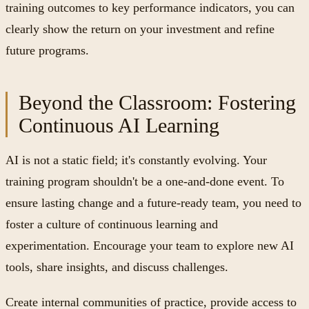
training outcomes to key performance indicators, you can
clearly show the return on your investment and refine
future programs.
Beyond the Classroom: Fostering
Continuous AI Learning
AI is not a static field; it's constantly evolving. Your
training program shouldn't be a one-and-done event. To
ensure lasting change and a future-ready team, you need to
foster a culture of continuous learning and
experimentation. Encourage your team to explore new AI
tools, share insights, and discuss challenges.
Create internal communities of practice, provide access to