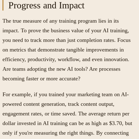
Progress and Impact
The true measure of any training program lies in its
impact. To prove the business value of your AI training,
you need to track more than just completion rates. Focus
on metrics that demonstrate tangible improvements in
efficiency, productivity, workflow, and even innovation.
Are teams adopting the new AI tools? Are processes
becoming faster or more accurate?
For example, if you trained your marketing team on AI-
powered content generation, track content output,
engagement rates, or time saved. The average return per
dollar invested in AI training can be as high as $3.70, but
only if you're measuring the right things. By connecting